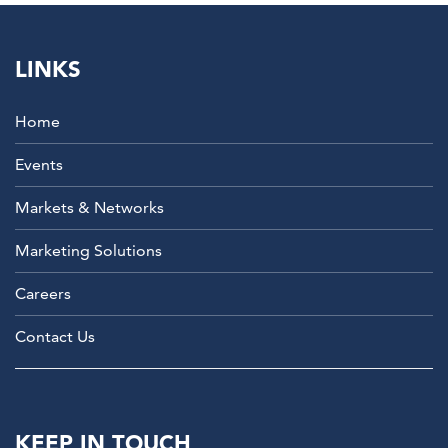
LINKS
Home
Events
Markets & Networks
Marketing Solutions
Careers
Contact Us
KEEP IN TOUCH