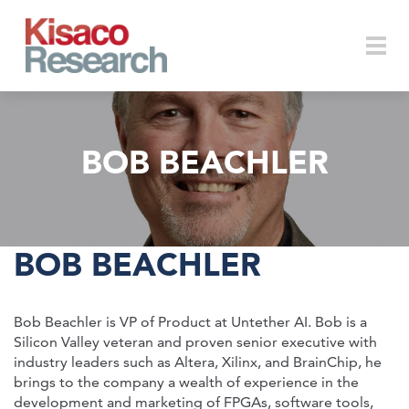
Skip to main content
Togg
BOB BEACHLER
navi
BOB BEACHLER
Bob Beachler is VP of Product at Untether AI. Bob is a
Silicon Valley veteran and proven senior executive with
industry leaders such as Altera, Xilinx, and BrainChip, he
brings to the company a wealth of experience in the
development and marketing of FPGAs, software tools,