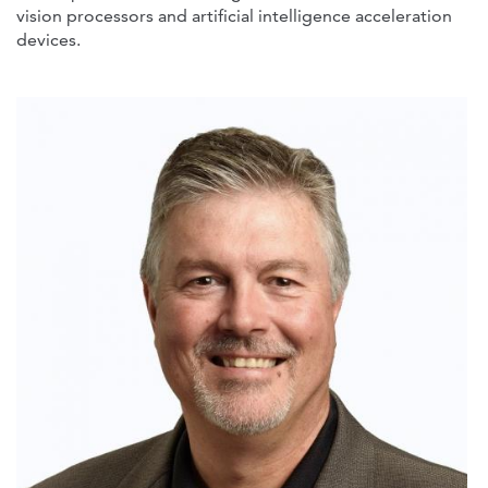
vision processors and artificial intelligence acceleration
devices.